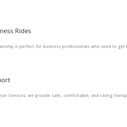
ness Rides
ownship is perfect for business professionals who need to get
port
or Services, we provide safe, comfortable, and caring transpo