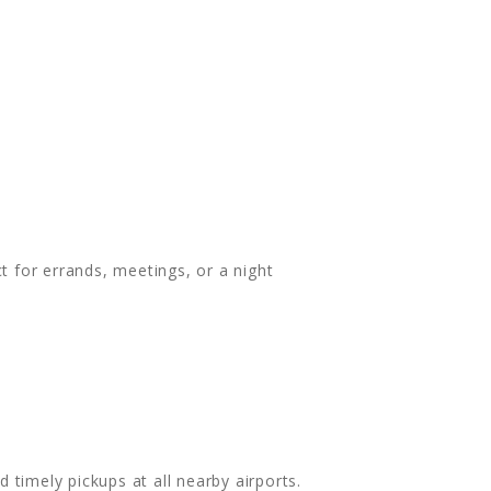
t for errands, meetings, or a night
timely pickups at all nearby airports.