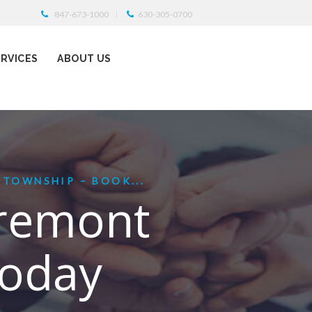
847-673-1000
630-305-0700
ERVICES
ABOUT US
 TOWNSHIP – BOOK...
Fremont
Today