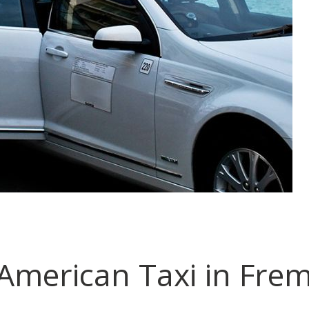
merican Taxi in Fre