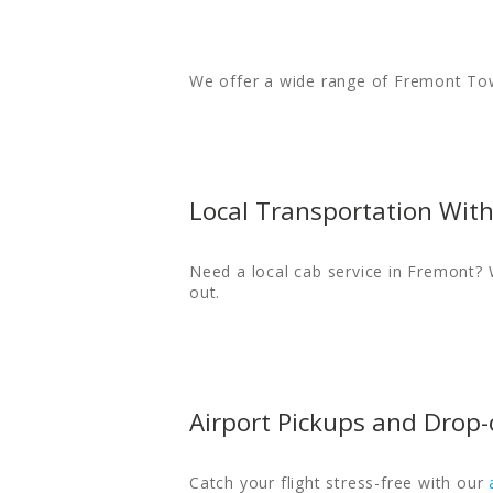
We offer a wide range of Fremont Tow
Local Transportation Wit
Need a local cab service in Fremont? 
out.
Airport Pickups and Drop-
Catch your flight stress-free with our