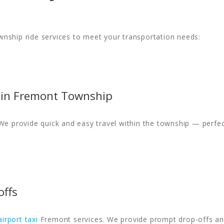
nship ride services to meet your transportation needs:
hin Fremont Township
We provide quick and easy travel within the township — perfec
offs
airport taxi
Fremont services. We provide prompt drop-offs and 