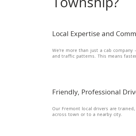
Township?
Local Expertise and Comm
HOME
We’re more than just a cab company —
ORDER
and traffic patterns. This means faste
DRIVE WITH US
RATES
Friendly, Professional Driv
AIRPORTS
Our Fremont local drivers are trained
SERVICES
across town or to a nearby city.
ABOUT US