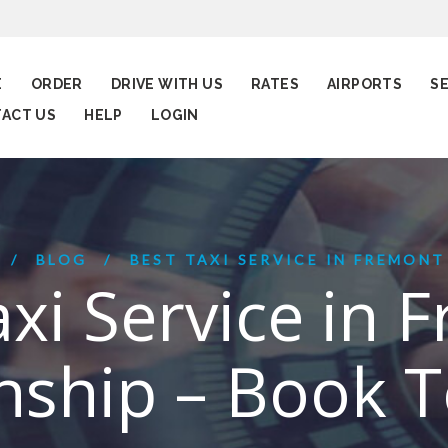
E
ORDER
DRIVE WITH US
RATES
AIRPORTS
S
ACT US
HELP
LOGIN
BLOG
BEST TAXI SERVICE IN FREMONT
axi Service in 
ship – Book 