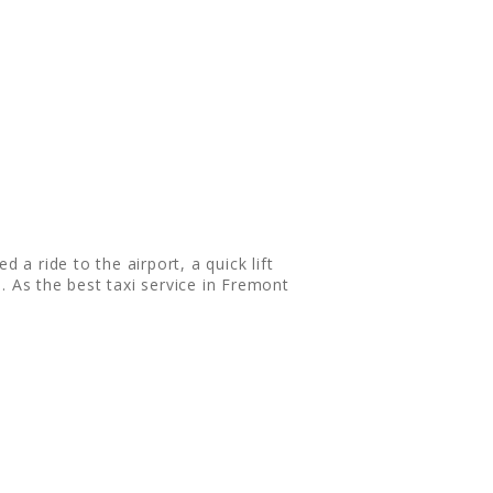
 a ride to the airport, a quick lift
. As the best taxi service in Fremont