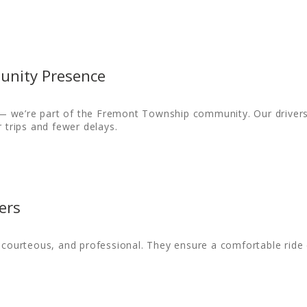
unity Presence
 we’re part of the Fremont Township community. Our drivers 
r trips and fewer delays.
ers
, courteous, and professional. They ensure a comfortable ride