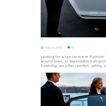
May 16, 2025
0
Looking for a taxi service in Fremont T
around town, or dependable transportat
Township, we offer comfort, safety, 