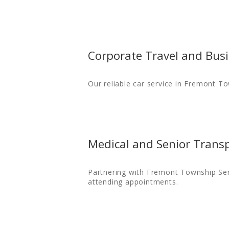
Corporate Travel and Busi
Our reliable car service in Fremont T
Medical and Senior Trans
Partnering with Fremont Township Seni
attending appointments.