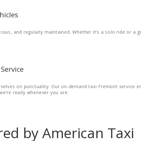
hicles
cious, and regularly maintained. Whether it’s a solo ride or a gr
Service
selves on punctuality. Our on-demand taxi Fremont service ens
, we’re ready whenever you are.
ered by American Taxi