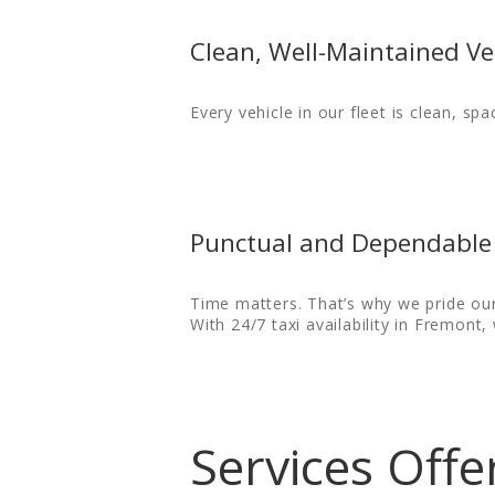
CONTACT US
Clean, Well-Maintained Ve
HELP
Every vehicle in our fleet is clean, spa
LOGIN
Punctual and Dependable 
Time matters. That’s why we pride our
With 24/7 taxi availability in Fremont
Services Off