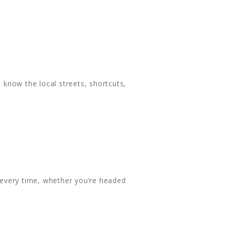
know the local streets, shortcuts,
 every time, whether you’re headed