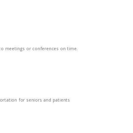
 to meetings or conferences on time.
rtation for seniors and patients