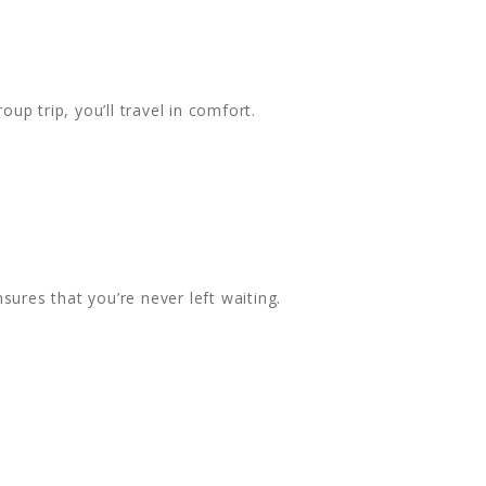
oup trip, you’ll travel in comfort.
ures that you’re never left waiting.