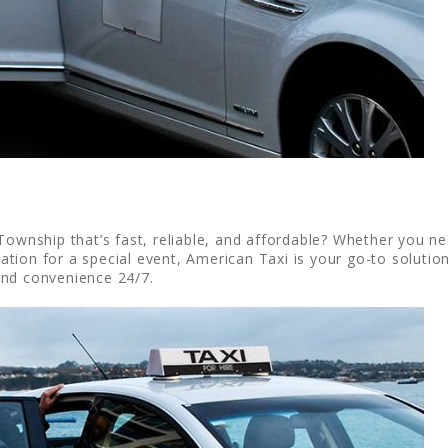
ownship that’s fast, reliable, and affordable? Whether you need
ion for a special event, American Taxi is your go-to solution
and convenience 24/7.