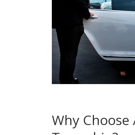
Why Choose A