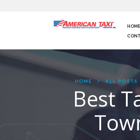
HOM
CONT
HOME
ALL POSTS
Best T
Town