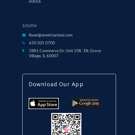
60056
SOUTH:
lbuer@americantaxi.com
630 305 0700
1881 Commerce Dr. Unit 108, Elk Grove
Village, IL 60007
Download Our App