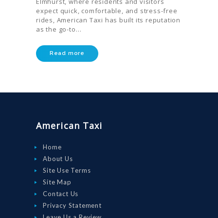
Elmhurst, where residents and visitors
expect quick, comfortable, and stress-free
rides, American Taxi has built its reputation
as the go-to…
HOME
ORDER
Read more
DRIVE WITH
US
RATES
AIRPORTS
American Taxi
SERVICES
Home
ABOUT US
About Us
CONTACT US
Site Use Terms
Site Map
HELP
Contact Us
LOGIN
Privacy Statement
Leave Us a Review