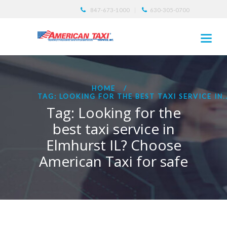
847-673-1000
630-305-0700
HOME
TAG: LOOKING FOR THE BEST TAXI SERVICE IN..
Tag: Looking for the
best taxi service in
Elmhurst IL? Choose
American Taxi for safe