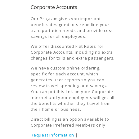
Corporate Accounts
Our Program gives you important
benefits designed to streamline your
transportation needs and provide cost
savings for all employees.
We offer discounted Flat Rates for
Corporate Accounts, including no extra
charges for tolls and extra passengers.
We have custom online ordering,
specific for each account, which
generates user reports so you can
review travel spending and savings.
You can put this link on your Corporate
Internet and your employees will get all
the benefits whether they travel from
their home or business.
Direct billing is an option available to
Corporate Preferred Members only.
Request Information
|