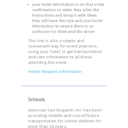
AIRPORTS
your hotel information is on that order
confirmation so when they print the
SERVICES
instructions and bring it with them,
they will have the rate and your hotel
ABOUT US
information to ensure there is no
confusion for them and the driver
CONTACT US
This link is also a simple and
HELP
convenient way for event planners,
using your hotel, to get transportation
LOGIN
and rate information to all those
attending the event.
Hotels Request Information
Schools
American Taxi Dispatch, Inc. has been
providing reliable and cost-effective
transportation for school children for
more than 20 years.