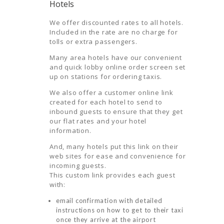
Hotels
We offer discounted rates to all hotels.
Included in the rate are no charge for
tolls or extra passengers.
Many area hotels have our convenient
and quick lobby online order screen set
up on stations for ordering taxis.
We also offer a customer online link
created for each hotel to send to
inbound guests to ensure that they get
our flat rates and your hotel
information.
HOME
And, many hotels put this link on their
web sites for ease and convenience for
ORDER
incoming guests.
This custom link provides each guest
DRIVE WITH
with:
US
email confirmation with detailed
RATES
instructions on how to get to their taxi
once they arrive at the airport