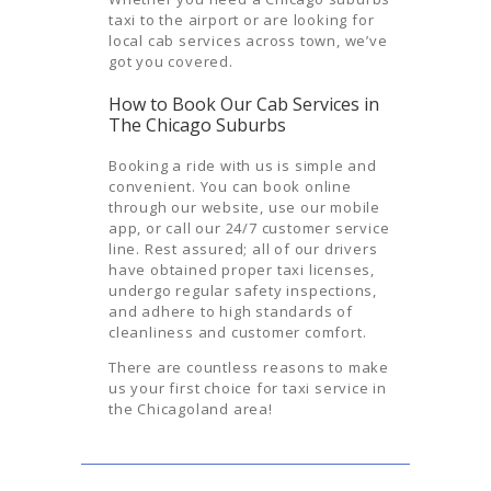
taxi to the airport or are looking for
local cab services across town, we’ve
got you covered.
How to Book Our Cab Services in
The Chicago Suburbs
Booking a ride with us is simple and
convenient. You can book online
through our website, use our mobile
app, or call our 24/7 customer service
line. Rest assured; all of our drivers
have obtained proper taxi licenses,
undergo regular safety inspections,
and adhere to high standards of
cleanliness and customer comfort.
There are countless reasons to make
us your first choice for taxi service in
the Chicagoland area!