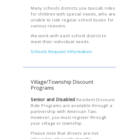
Many schools districts use taxicab rides
for children with special needs, who are
unable to ride regular school buses for
various reasons.
We work with each school district to
meet their individual needs.
Schools Request Information
Village/Township Discount
Programs
Senior and Disabled
Resident Discount
Ride Programs are available through a
partnership with American Taxi.
However, you must register through
your village or township.
Please note that drivers are not
allowed to physically handle