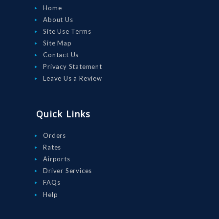
Home
About Us
Site Use Terms
Site Map
Contact Us
Privacy Statement
Leave Us a Review
Quick Links
Orders
Rates
Airports
Driver Services
FAQs
Help