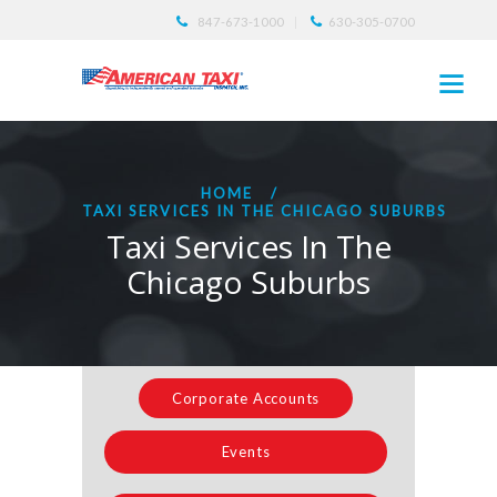
847-673-1000
630-305-0700
HOME
TAXI SERVICES IN THE CHICAGO SUBURBS
Taxi Services In The
Chicago Suburbs
Corporate Accounts
Events