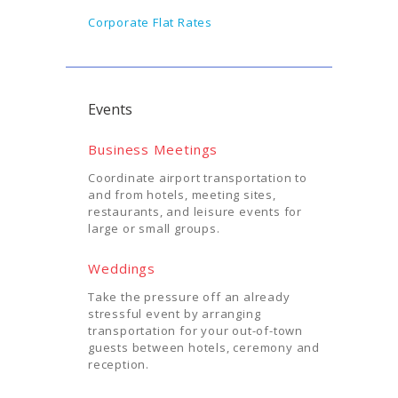
Corporate Flat Rates
Events
Business Meetings
Coordinate airport transportation to
and from hotels, meeting sites,
restaurants, and leisure events for
large or small groups.
Weddings
Take the pressure off an already
stressful event by arranging
transportation for your out-of-town
guests between hotels, ceremony and
reception.