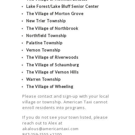
Lake Forest/Lake Bluff Senior Center
The Village of Morton Grove
New Trier Township
The Village of Northbrook
Northfield Township
Palatine Township
Vernon Township
The Village of Riverwoods
The Village of Schaumburg
The Village of Vernon Hills
Warren Township
The Village of Wheeling
Please contact and sign-up with your local
village or township. American Taxi cannot
enroll residents into programs.
If you do not see your town listed, please
reach out to Alex at
akalous@americantaxi.com
847-259-1555 x2200