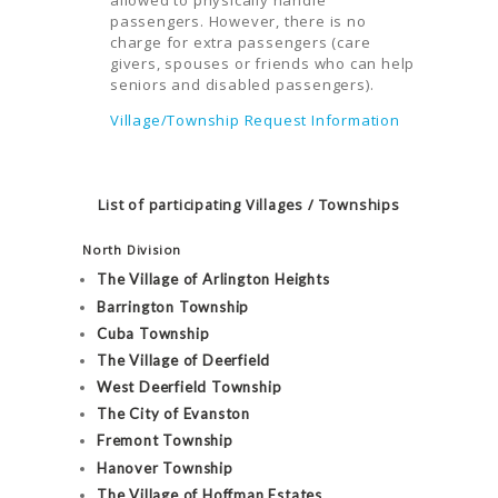
passengers. However, there is no
charge for extra passengers (care
givers, spouses or friends who can help
seniors and disabled passengers).
Village/Township Request Information
List of participating Villages / Townships
North Division
The Village of Arlington Heights
Barrington Township
Cuba Township
The Village of Deerfield
West Deerfield Township
The City of Evanston
Fremont Township
Hanover Township
The Village of Hoffman Estates