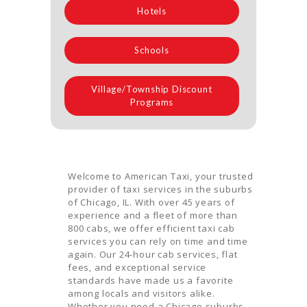
Hotels
Schools
Village/Township Discount
Programs
Welcome to American Taxi, your trusted
provider of taxi services in the suburbs
of Chicago, IL. With over 45 years of
experience and a fleet of more than
800 cabs, we offer efficient taxi cab
services you can rely on time and time
again. Our 24-hour cab services, flat
fees, and exceptional service
standards have made us a favorite
among locals and visitors alike.
Whether you need a Chicago suburbs