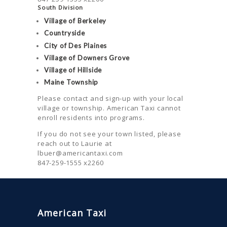
South Division
Village of Berkeley
Countryside
City of Des Plaines
Village of Downers Grove
Village of Hillside
Maine Township
Please contact and sign-up with your local
village or township. American Taxi cannot
enroll residents into programs.
If you do not see your town listed, please
reach out to Laurie at
lbuer@americantaxi.com
847-259-1555 x2260
American Taxi