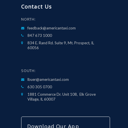
Contact Us
NORTH:
feedback@americantaxi.com
847 673 1000
834 E. Rand Rd. Suite 9, Mt. Prospect, IL
60056
SOUTH:
lbuer@americantaxi.com
630 305 0700
1881 Commerce Dr. Unit 108, Elk Grove
Village, IL 60007
Download Our App