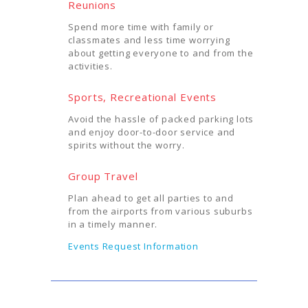
Reunions
Spend more time with family or
classmates and less time worrying
about getting everyone to and from the
activities.
Sports, Recreational Events
Avoid the hassle of packed parking lots
and enjoy door-to-door service and
spirits without the worry.
Group Travel
Plan ahead to get all parties to and
from the airports from various suburbs
in a timely manner.
Events Request Information