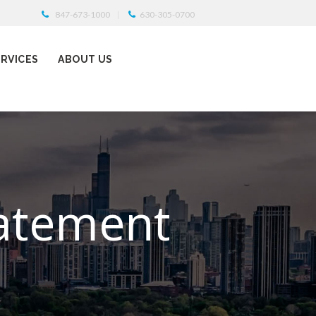
847-673-1000
630-305-0700
ERVICES
ABOUT US
tatement