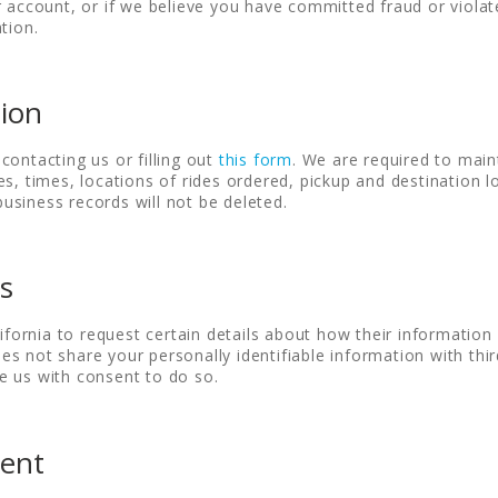
r account, or if we believe you have committed fraud or viol
tion.
tion
contacting us or filling out
this form
. We are required to main
es, times, locations of rides ordered, pickup and destination 
siness records will not be deleted.
ts
ifornia to request certain details about how their information i
 not share your personally identifiable information with third 
e us with consent to do so.
ment