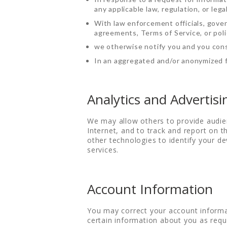
any applicable law, regulation, or lega
With law enforcement officials, gover
agreements, Terms of Service, or polic
we otherwise notify you and you cons
In an aggregated and/or anonymized f
Analytics and Advertisi
We may allow others to provide audie
Internet, and to track and report on
other technologies to identify your de
services.
Account Information
You may correct your account informa
certain information about you as requi