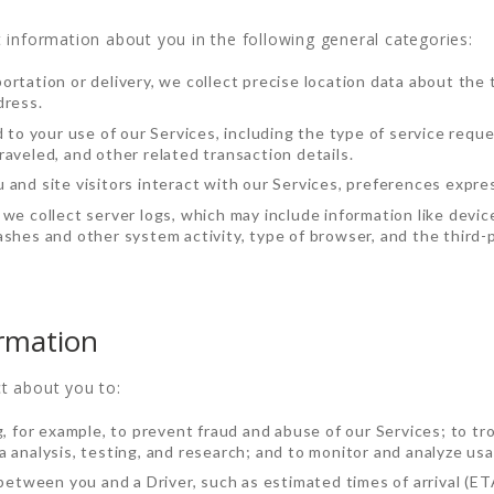
 information about you in the following general categories:
rtation or delivery, we collect precise location data about the 
dress.
d to your use of our Services, including the type of service requ
aveled, and other related transaction details.
 and site visitors interact with our Services, preferences expre
we collect server logs, which may include information like devic
shes and other system activity, type of browser, and the third-p
rmation
t about you to:
g, for example, to prevent fraud and abuse of our Services; to 
 analysis, testing, and research; and to monitor and analyze usa
 between you and a Driver, such as estimated times of arrival (ET