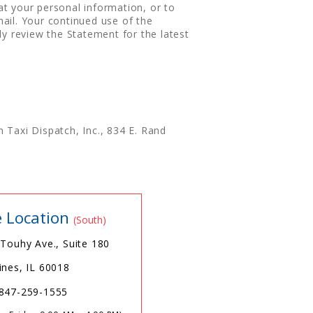
t your personal information, or to
ail. Your continued use of the
ly review the Statement for the latest
 Taxi Dispatch, Inc., 834 E. Rand
e Location
(South)
 Touhy Ave., Suite 180
ines, IL 60018
847-259-1555