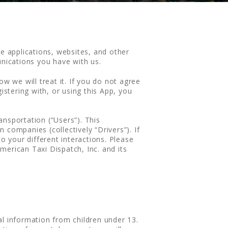
le applications, websites, and other
unications you have with us.
w we will treat it. If you do not agree
istering with, or using this App, you
nsportation (“Users”). This
companies (collectively “Drivers”). If
o your different interactions. Please
merican Taxi Dispatch, Inc. and its
al information from children under 13.