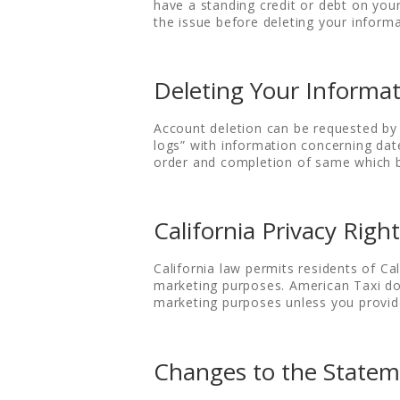
have a standing credit or debt on you
the issue before deleting your informa
Deleting Your Informa
Account deletion can be requested by 
logs” with information concerning dat
order and completion of same which bu
California Privacy Righ
California law permits residents of Cal
marketing purposes. American Taxi does
marketing purposes unless you provid
Changes to the State