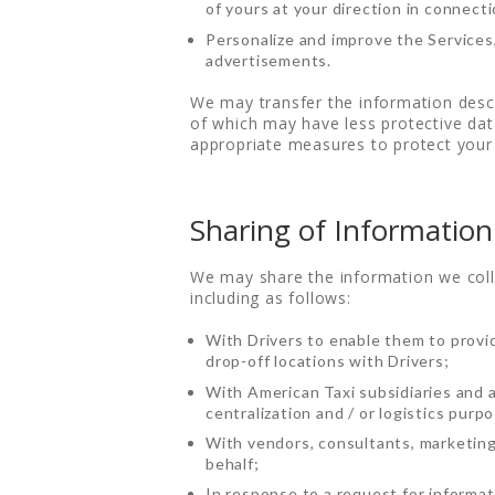
of yours at your direction in connecti
Personalize and improve the Services,
DRIVE WITH US
advertisements.
RATES
We may transfer the information descr
of which may have less protective data
appropriate measures to protect your 
AIRPORTS
SERVICES
Sharing of Information
ABOUT US
We may share the information we colle
including as follows:
CONTACT US
With Drivers to enable them to provi
drop-off locations with Drivers;
HELP
With American Taxi subsidiaries and af
centralization and / or logistics purp
LOGIN
With vendors, consultants, marketing
behalf;
In response to a request for informat