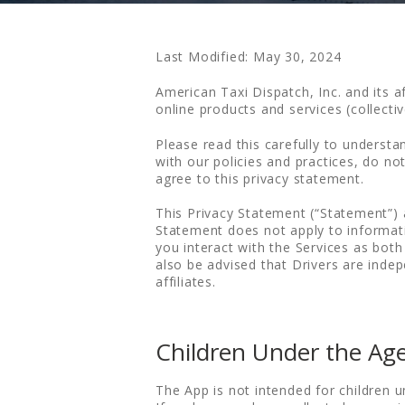
Last Modified: May 30, 2024
American Taxi Dispatch, Inc. and its a
online products and services (collect
Please read this carefully to understa
with our policies and practices, do no
agree to this privacy statement.
This Privacy Statement (“Statement”) 
Statement does not apply to informatio
you interact with the Services as both
also be advised that Drivers are inde
affiliates.
Children Under the Age
The App is not intended for children 