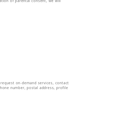
ation of parental consent, we will
, request on-demand services, contact
hone number, postal address, profile