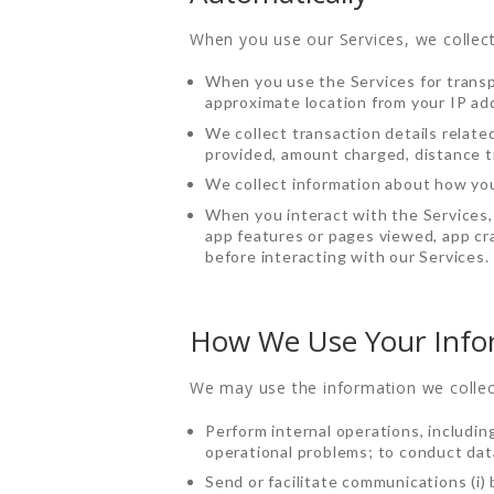
When you use our Services, we collect
When you use the Services for transpo
approximate location from your IP ad
We collect transaction details relate
provided, amount charged, distance tr
We collect information about how you
When you interact with the Services, 
app features or pages viewed, app cra
before interacting with our Services.
How We Use Your Info
We may use the information we collec
HOME
Perform internal operations, includin
operational problems; to conduct data
Send or facilitate communications (i)
ORDER