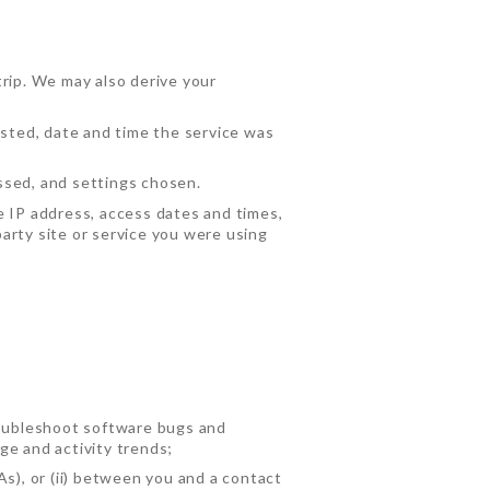
trip. We may also derive your
ested, date and time the service was
ssed, and settings chosen.
e IP address, access dates and times,
arty site or service you were using
troubleshoot software bugs and
ge and activity trends;
As), or (ii) between you and a contact