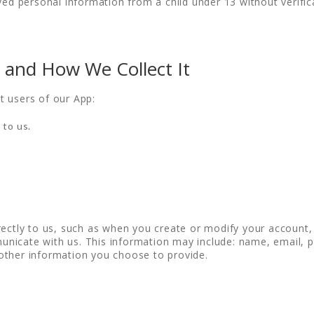
ved personal information from a child under 13 without verific
 and How We Collect It
t users of our App:
 to us.
rectly to us, such as when you create or modify your account
nicate with us. This information may include: name, email, p
other information you choose to provide.