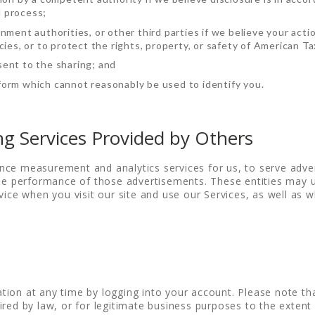
l process;
nment authorities, or other third parties if we believe your acti
ies, or to protect the rights, property, or safety of American Ta
ent to the sharing; and
orm which cannot reasonably be used to identify you.
ng Services Provided by Others
nce measurement and analytics services for us, to serve adve
 the performance of those advertisements. These entities may
vice when you visit our site and use our Services, as well as w
tion at any time by logging into your account. Please note t
red by law, or for legitimate business purposes to the extent 