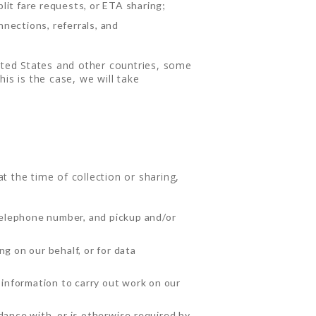
plit fare requests, or ETA sharing;
nections, referrals, and
nited States and other countries, some
is is the case, we will take
 the time of collection or sharing,
telephone number, and pickup and/or
g on our behalf, or for data
information to carry out work on our
dance with, or is otherwise required by,