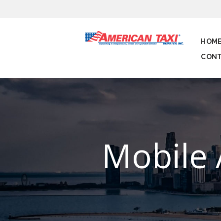
HOM
CONT
Mobile 