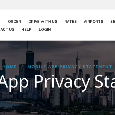
E
ORDER
DRIVE WITH US
RATES
AIRPORTS
S
ACT US
HELP
LOGIN
HOME
MOBILE APP PRIVACY STATEMENT
App Privacy S