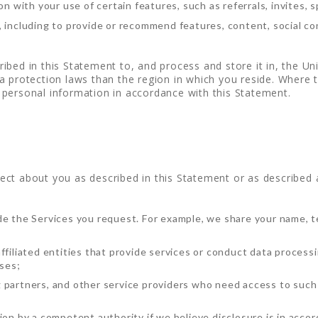
on with your use of certain features, such as referrals, invites, s
 including to provide or recommend features, content, social con
ibed in this Statement to, and process and store it in, the U
 protection laws than the region in which you reside. Where th
personal information in accordance with this Statement.
ct about you as described in this Statement or as described at
de the Services you request. For example, we share your name, 
filiated entities that provide services or conduct data processin
oses;
 partners, and other service providers who need access to such 
ion by a competent authority if we believe disclosure is in accor