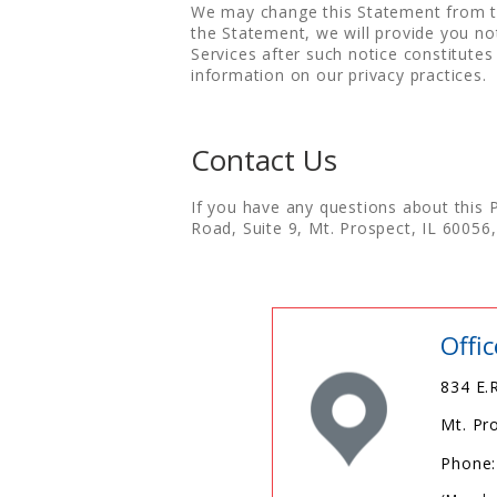
We may change this Statement from tim
the Statement, we will provide you no
Services after such notice constitute
information on our privacy practices.
Contact Us
If you have any questions about this 
Road, Suite 9, Mt. Prospect, IL 6005
Offi
834 E.R
Mt. Pr
Phone: