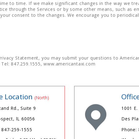
e to time. If we make significant changes in the way we trea
tice through the Services or by some other means, such as em
s your consent to the changes. We encourage you to periodical
Privacy Statement, you may submit your questions to American
6, Tel: 847.259.1555, www.americantaxi.com
ce Location
Offic
(North)
and Rd., Suite 9
1001 E.
ospect, lL 60056
Des Pla
 847-259-1555
Phone: 