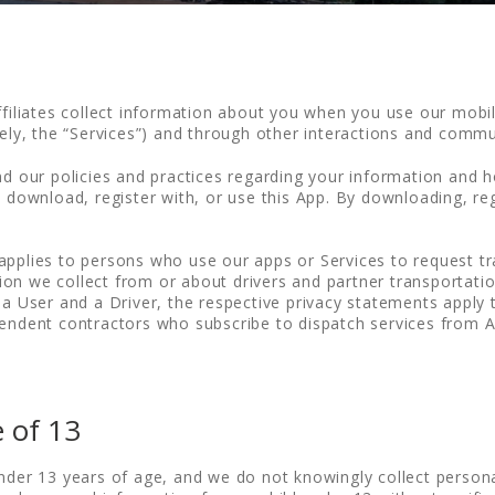
ffiliates collect information about you when you use our mobi
ively, the “Services”) and through other interactions and comm
nd our policies and practices regarding your information and ho
t download, register with, or use this App. By downloading, reg
applies to persons who use our apps or Services to request tra
n we collect from or about drivers and partner transportation 
 a User and a Driver, the respective privacy statements apply t
pendent contractors who subscribe to dispatch services from A
 of 13
under 13 years of age, and we do not knowingly collect person