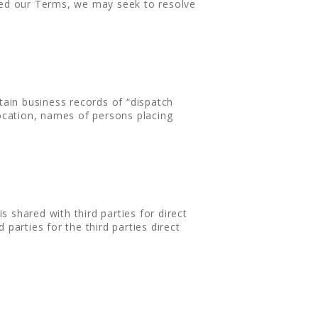
ated our Terms, we may seek to resolve
tain business records of “dispatch
location, names of persons placing
s shared with third parties for direct
parties for the third parties direct