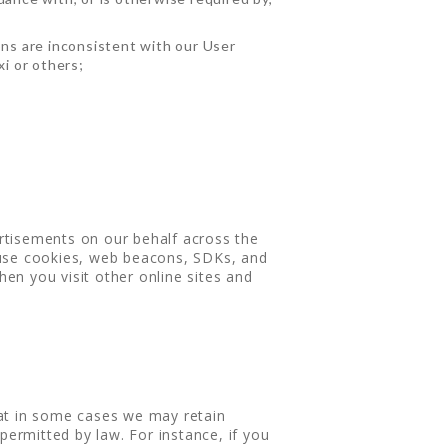
ons are inconsistent with our User
xi or others;
rtisements on our behalf across the
 use cookies, web beacons, SDKs, and
hen you visit other online sites and
hat in some cases we may retain
permitted by law. For instance, if you