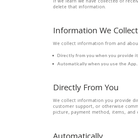
If we learn we have collected or recei
delete that information.
Information We Collect
We collect information from and abou
Directly from you when you provide it
Automatically when you use the App.
Directly From You
We collect information you provide di
customer support, or otherwise commu
picture, payment method, items, and 
Automatically