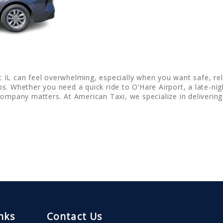
ett IL can feel overwhelming, especially when you want safe, rel
s. Whether you need a quick ride to O’Hare Airport, a late-ni
company matters. At American Taxi, we specialize in deliverin
nks
Contact Us