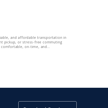
iable, and affordable transportation in
ght pickup, or stress-free commuting
g comfortable, on-time, and…