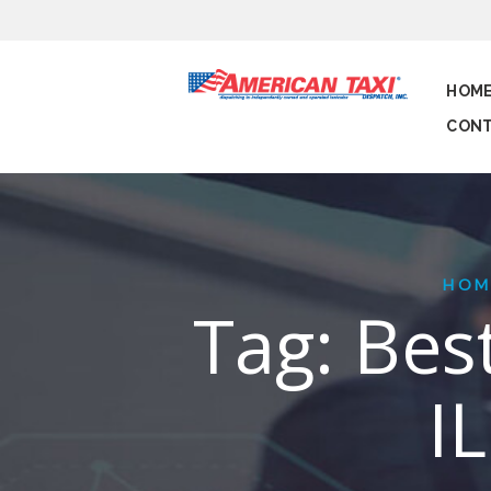
HOM
CONT
HOM
Tag: Best
I