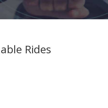
liable Rides