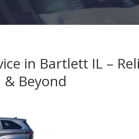
ice in Bartlett IL – Re
n & Beyond