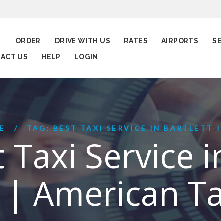
E
ORDER
DRIVE WITH US
RATES
AIRPORTS
S
ACT US
HELP
LOGIN
E
TAG: BEST TAXI SERVICE IN BARTLETT IL
 Taxi Service i
L | American Ta