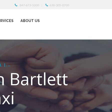
847-673-1000
630-305-0700
ERVICES
ABOUT US
 |...
n Bartlett
xi