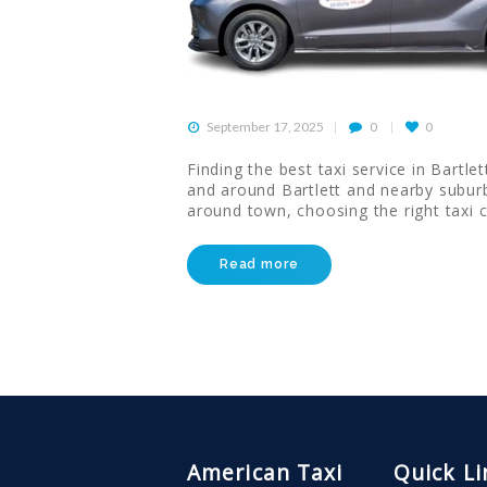
CONTACT US
HELP
September 17, 2025
0
0
LOGIN
Finding the best taxi service in Bartl
and around Bartlett and nearby suburb
around town, choosing the right taxi 
Read more
American Taxi
Quick Li