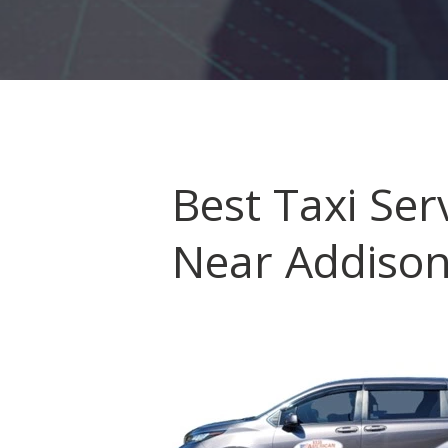
HOME
ORDER
Best Taxi Serv
DRIVE WITH US
Near Addiso
RATES
AIRPORTS
SERVICES
ABOUT US