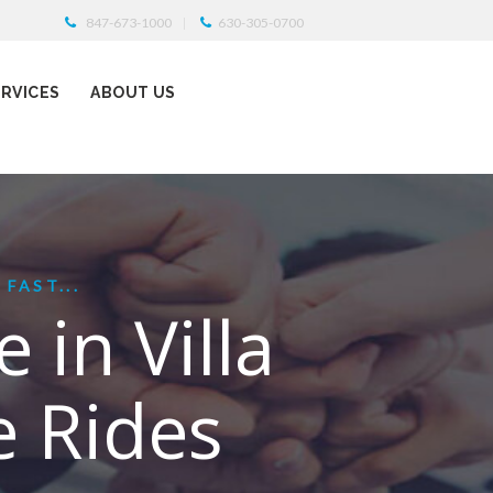
847-673-1000
630-305-0700
ERVICES
ABOUT US
FAST...
 in Villa
e Rides