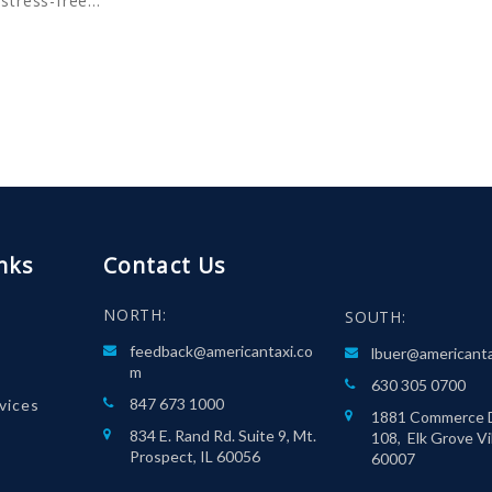
 stress-free…
nks
Contact Us
NORTH:
SOUTH:
feedback@americantaxi.co
lbuer@americant
m
630 305 0700
847 673 1000
rvices
1881 Commerce D
834 E. Rand Rd. Suite 9, Mt.
108, Elk Grove Vil
Prospect, IL 60056
60007