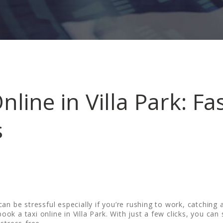
nline in Villa Park: Fa
s
n be stressful especially if you’re rushing to work, catching a
book a taxi online in Villa Park. With just a few clicks, you can