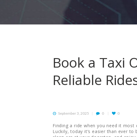
HOME
ORDER
DRIVE WITH US
RATES
Book a Taxi O
AIRPORTS
Reliable Ride
SERVICES
ABOUT US
September 3, 2025
0
0
CONTACT US
Finding a ride when you need it most ca
Luckily, today it’s easier than ever to 
HELP