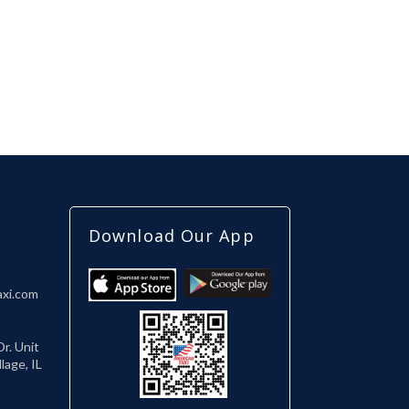
Download Our App
axi.com
r. Unit
lage, IL