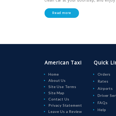
clean car at your doorstep, and enjoy
LOGIN
Read more
American Taxi
Quick Li
Home
Orders
About Us
Rates
Site Use Terms
Airports
Site Map
Driver Se
Contact Us
FAQs
Privacy Statement
Help
Leave Us a Review