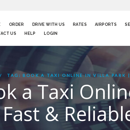
E
ORDER
DRIVE WITH US
RATES
AIRPORTS
S
ACT US
HELP
LOGIN
TAG: BOOK A TAXI ONLINE IN VILLA PARK | 
k a Taxi Online
 Fast & Reliabl