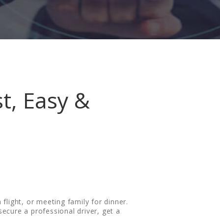
st, Easy &
 flight, or meeting family for dinner.
 secure a professional driver, get a