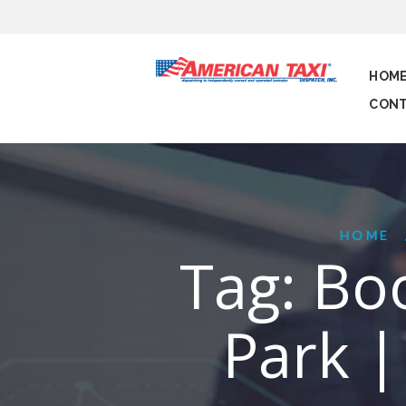
HOM
CONT
HOME
Tag: Boo
Park |