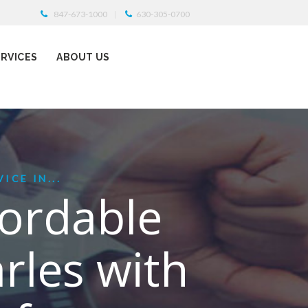
847-673-1000
630-305-0700
ERVICES
ABOUT US
ICE IN...
fordable
arles with