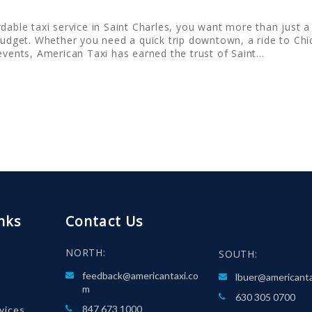
dable taxi service in Saint Charles, you want more than just a 
budget. Whether you need a quick trip downtown, a ride to Chic
 events, American Taxi has earned the trust of Saint…
nks
Contact Us
NORTH:
SOUTH:
feedback@americantaxi.co
lbuer@americant
m
630 305 0700
847 673 1000
rvices