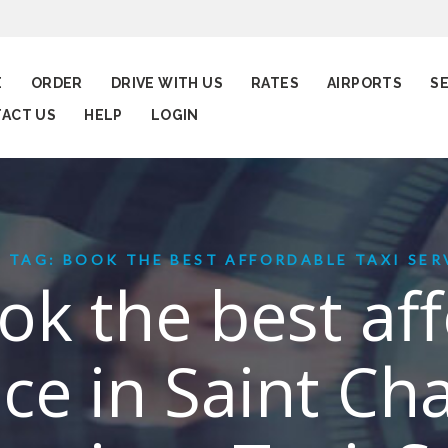
E
ORDER
DRIVE WITH US
RATES
AIRPORTS
S
ACT US
HELP
LOGIN
TAG: BOOK THE BEST AFFORDABLE TAXI SERV
ok the best af
ice in Saint Ch