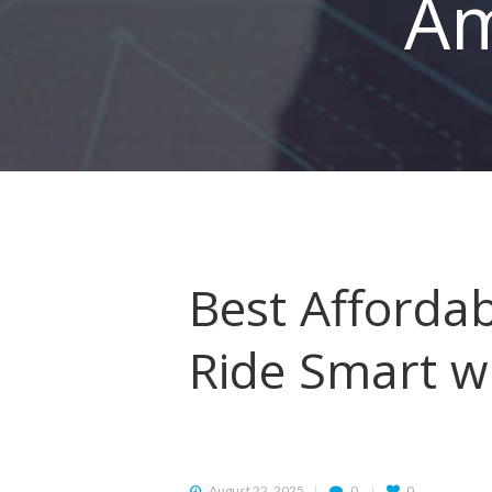
Am
HOME
ORDER
DRIVE WITH US
RATES
Best Affordab
AIRPORTS
Ride Smart w
SERVICES
ABOUT US
CONTACT US
August 22, 2025
0
0