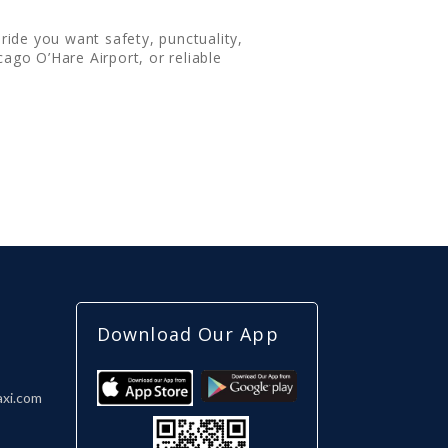
ride you want safety, punctuality,
ago O’Hare Airport, or reliable
Download Our App
axi.com