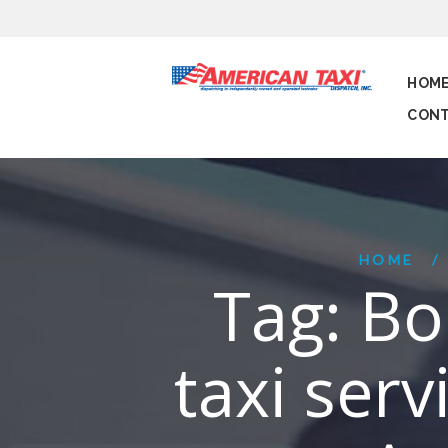
HOM
CONT
HOME
Tag: Bo
taxi serv