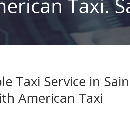
erican Taxi. S
le Taxi Service in Sain
ith American Taxi