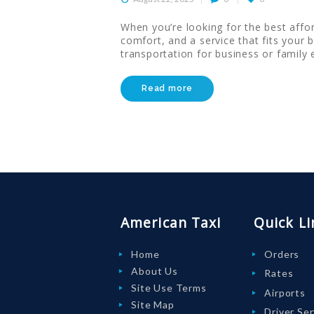
HELP
When you’re looking for the best affor
comfort, and a service that fits your 
LOGIN
transportation for business or family
Read more
American Taxi
Quick Li
Home
Orders
About Us
Rates
Site Use Terms
Airports
Site Map
Driver Se