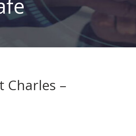
afe
t Charles –