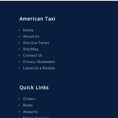
ORDER
DRIVE WITH
American Taxi
US
RATES
Home
About Us
AIRPORTS
Site Use Terms
SERVICES
Site Map
Contact Us
ABOUT US
Privacy Statement
CONTACT US
Leave Us a Review
HELP
LOGIN
Quick Links
Orders
Rates
Airports
Driver Services