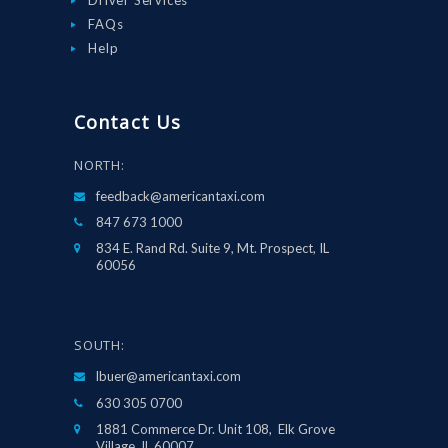
FAQs
Help
Contact Us
NORTH:
feedback@americantaxi.com
847 673 1000
834 E. Rand Rd. Suite 9, Mt. Prospect, IL
60056
SOUTH:
lbuer@americantaxi.com
630 305 0700
1881 Commerce Dr. Unit 108, Elk Grove
Village, IL 60007