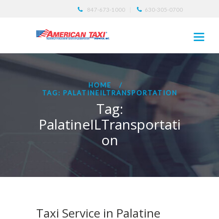
847-673-1000
630-305-0700
HOME
TAG: PALATINEILTRANSPORTATION
Tag:
PalatineILTransportati
on
Taxi Service in Palatine