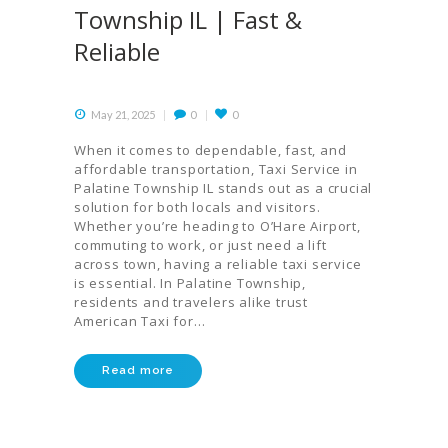
Township IL | Fast &
Reliable
May 21, 2025
0
0
When it comes to dependable, fast, and
affordable transportation, Taxi Service in
Palatine Township IL stands out as a crucial
solution for both locals and visitors.
Whether you’re heading to O’Hare Airport,
commuting to work, or just need a lift
across town, having a reliable taxi service
is essential. In Palatine Township,
residents and travelers alike trust
American Taxi for…
Read more
HOME