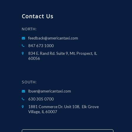
Contact Us
NORTH:
feedback@americantaxi.com
847 673 1000
834 E. Rand Rd. Suite 9, Mt. Prospect, IL
60056
SOUTH:
lbuer@americantaxi.com
630 305 0700
1881 Commerce Dr. Unit 108, Elk Grove
Village, IL 60007