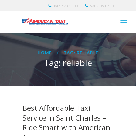
847-673-1000
630-305-0700
HOME
TAG: RELIABLE
Tag: reliable
Best Affordable Taxi
Service in Saint Charles –
Ride Smart with American