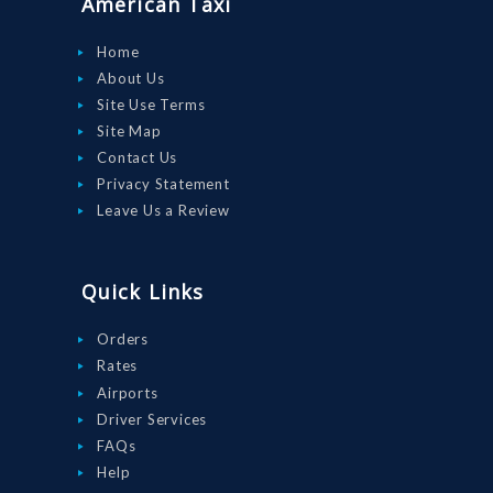
American Taxi
DRIVE WITH
US
Home
About Us
RATES
Site Use Terms
AIRPORTS
Site Map
Contact Us
SERVICES
Privacy Statement
ABOUT US
Leave Us a Review
CONTACT US
HELP
Quick Links
LOGIN
Orders
Rates
Airports
Driver Services
FAQs
Help