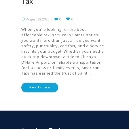
Taxi
August 22, 2025
0
0
When you’re looking for the best
affordable taxi service in Saint Charles,
you want more than just a ride you want
safety, punctuality, comfort, and a service
that fits your budget. Whether you need a
quick trip downtown, a ride to Chicago
O’Hare Airport, or reliable transportation
for business or family events, American
Taxi has earned the trust of Saint…
Read more
HOME
ORDER