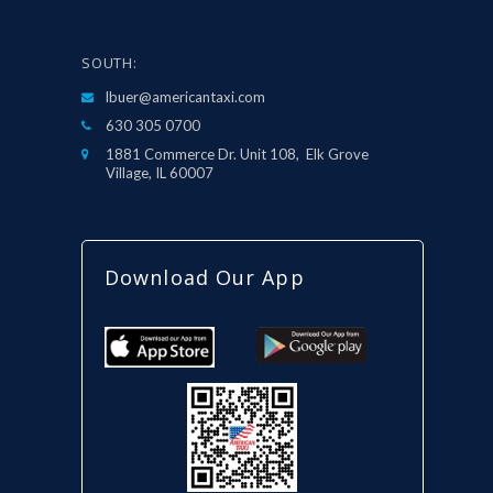
SOUTH:
lbuer@americantaxi.com
630 305 0700
1881 Commerce Dr. Unit 108, Elk Grove
Village, IL 60007
Download Our App