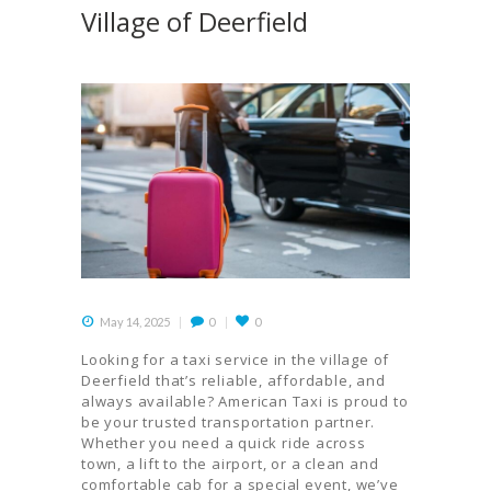
Village of Deerfield
May 14, 2025
0
0
Looking for a taxi service in the village of
Deerfield that’s reliable, affordable, and
always available? American Taxi is proud to
be your trusted transportation partner.
Whether you need a quick ride across
town, a lift to the airport, or a clean and
comfortable cab for a special event, we’ve