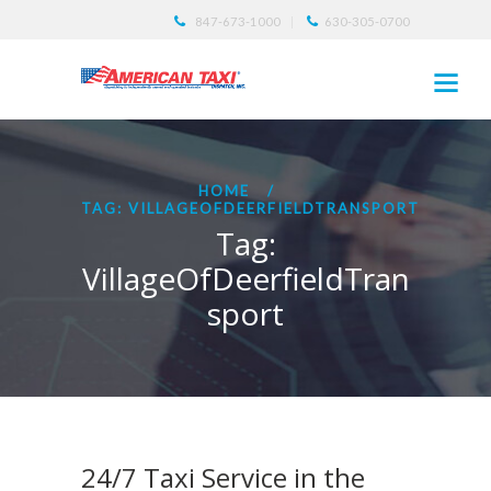
847-673-1000
630-305-0700
HOME
TAG: VILLAGEOFDEERFIELDTRANSPORT
Tag:
VillageOfDeerfieldTran
sport
24/7 Taxi Service in the