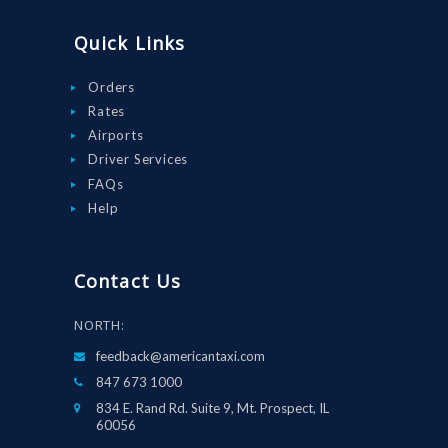
Quick Links
Orders
Rates
Airports
Driver Services
FAQs
Help
Contact Us
NORTH:
feedback@americantaxi.com
847 673 1000
834 E. Rand Rd. Suite 9, Mt. Prospect, IL
60056