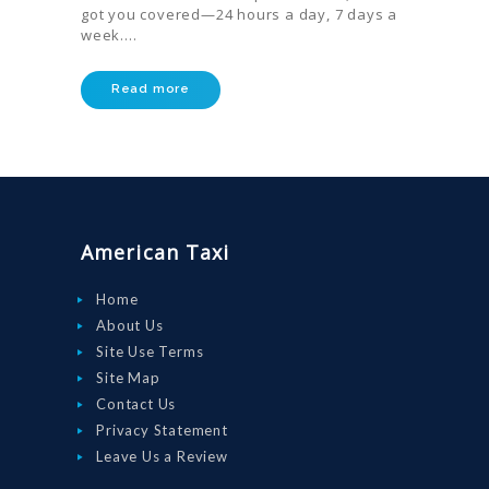
got you covered—24 hours a day, 7 days a
week.…
HOME
ORDER
Read more
DRIVE WITH
US
RATES
AIRPORTS
American Taxi
SERVICES
Home
ABOUT US
About Us
Site Use Terms
CONTACT US
Site Map
HELP
Contact Us
Privacy Statement
LOGIN
Leave Us a Review