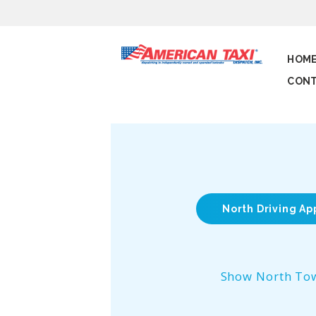
HOM
CONT
North Driving Ap
Show North To