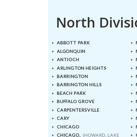
North Divis
ABBOTT PARK
ALGONQUIN
ANTIOCH
ARLINGTON HEIGHTS
BARRINGTON
BARRINGTON HILLS
BEACH PARK
BUFFALO GROVE
CARPENTERSVILLE
CARY
CHICAGO
CHICAGO,
(HOWARD, LAKE