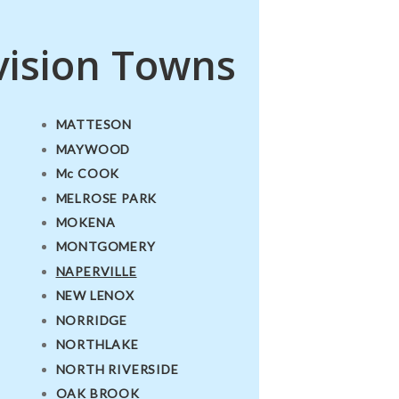
vision Towns
MATTESON
MAYWOOD
Mc COOK
MELROSE PARK
MOKENA
MONTGOMERY
NAPERVILLE
NEW LENOX
NORRIDGE
NORTHLAKE
NORTH RIVERSIDE
OAK BROOK