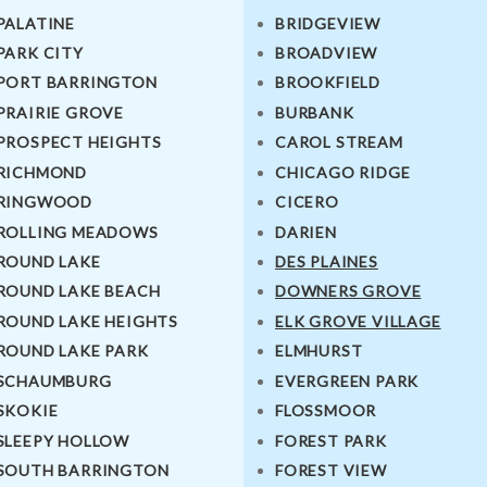
PALATINE
BRIDGEVIEW
PARK CITY
BROADVIEW
PORT BARRINGTON
BROOKFIELD
PRAIRIE GROVE
BURBANK
PROSPECT HEIGHTS
CAROL STREAM
RICHMOND
CHICAGO RIDGE
RINGWOOD
CICERO
ROLLING MEADOWS
DARIEN
ROUND LAKE
DES PLAINES
ROUND LAKE BEACH
DOWNERS GROVE
ROUND LAKE HEIGHTS
ELK GROVE VILLAGE
ROUND LAKE PARK
ELMHURST
SCHAUMBURG
EVERGREEN PARK
SKOKIE
FLOSSMOOR
SLEEPY HOLLOW
FOREST PARK
SOUTH BARRINGTON
FOREST VIEW