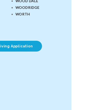
WOOD DALE
WOODRIDGE
WORTH
iving Application