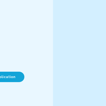
plication