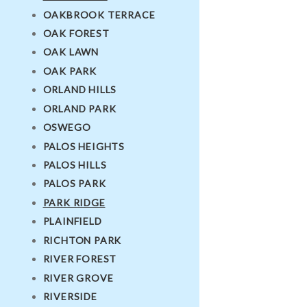
OAKBROOK TERRACE
OAK FOREST
OAK LAWN
OAK PARK
ORLAND HILLS
ORLAND PARK
OSWEGO
PALOS HEIGHTS
PALOS HILLS
PALOS PARK
PARK RIDGE
PLAINFIELD
RICHTON PARK
RIVER FOREST
RIVER GROVE
RIVERSIDE