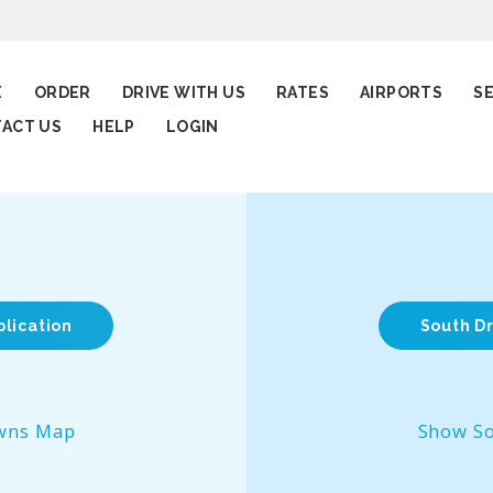
E
ORDER
DRIVE WITH US
RATES
AIRPORTS
S
ACT US
HELP
LOGIN
plication
South Dr
wns Map
Show S