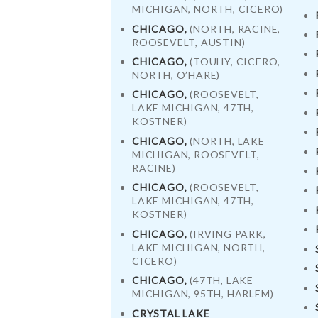
MICHIGAN, NORTH, CICERO)
CHICAGO,
(NORTH, RACINE,
ROOSEVELT, AUSTIN)
CHICAGO,
(TOUHY, CICERO,
NORTH, O’HARE)
CHICAGO,
(ROOSEVELT,
LAKE MICHIGAN, 47TH,
KOSTNER)
CHICAGO,
(NORTH, LAKE
MICHIGAN, ROOSEVELT,
RACINE)
CHICAGO,
(ROOSEVELT,
LAKE MICHIGAN, 47TH,
KOSTNER)
CHICAGO,
(IRVING PARK,
LAKE MICHIGAN, NORTH,
HOME
CICERO)
CHICAGO,
(47TH, LAKE
ORDER
MICHIGAN, 95TH, HARLEM)
CRYSTAL LAKE