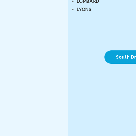
LOMBARD
LYONS
South Dr