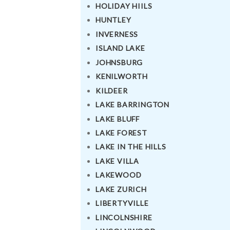
HOLIDAY HIILS
HUNTLEY
INVERNESS
ISLAND LAKE
JOHNSBURG
KENILWORTH
KILDEER
LAKE BARRINGTON
LAKE BLUFF
LAKE FOREST
LAKE IN THE HILLS
LAKE VILLA
LAKEWOOD
LAKE ZURICH
LIBERTYVILLE
LINCOLNSHIRE