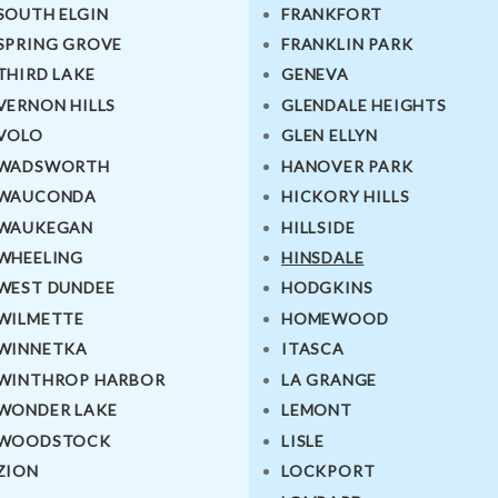
SOUTH ELGIN
FRANKFORT
SPRING GROVE
FRANKLIN PARK
THIRD LAKE
GENEVA
VERNON HILLS
GLENDALE HEIGHTS
VOLO
GLEN ELLYN
WADSWORTH
HANOVER PARK
WAUCONDA
HICKORY HILLS
WAUKEGAN
HILLSIDE
WHEELING
HINSDALE
WEST DUNDEE
HODGKINS
WILMETTE
HOMEWOOD
WINNETKA
ITASCA
WINTHROP HARBOR
LA GRANGE
WONDER LAKE
LEMONT
WOODSTOCK
LISLE
ZION
LOCKPORT