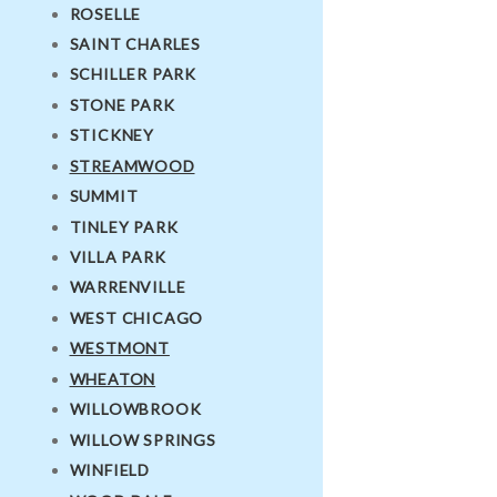
ROSELLE
SAINT CHARLES
SCHILLER PARK
STONE PARK
STICKNEY
STREAMWOOD
SUMMIT
TINLEY PARK
VILLA PARK
WARRENVILLE
WEST CHICAGO
WESTMONT
WHEATON
WILLOWBROOK
WILLOW SPRINGS
WINFIELD