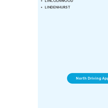
LINCOLNWOOD
LINDENHURST
North Driving Ap