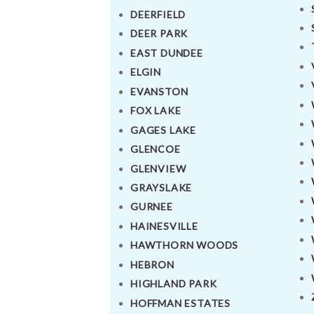
DRIVE WITH US
DEERFIELD
DEER PARK
RATES
EAST DUNDEE
ELGIN
AIRPORTS
EVANSTON
FOX LAKE
SERVICES
GAGES LAKE
GLENCOE
ABOUT US
GLENVIEW
CONTACT US
GRAYSLAKE
GURNEE
HELP
HAINESVILLE
HAWTHORN WOODS
LOGIN
HEBRON
HIGHLAND PARK
HOFFMAN ESTATES