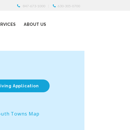
847-673-1000
630-305-0700
ERVICES
ABOUT US
iving Application
outh Towns Map