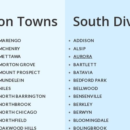
ion Towns
South Di
MARENGO
ADDISON
MCHENRY
ALSIP
METTAWA
AURORA
MORTON GROVE
BARTLETT
MOUNT PROSPECT
BATAVIA
MUNDELEIN
BEDFORD PARK
NILES
BELLWOOD
NORTH BARRINGTON
BENSENVILLE
NORTHBROOK
BERKLEY
NORTH CHICAGO
BERWYN
NORTHFIELD
BLOOMINGDALE
OAKWOOD HILLS
BOLINGBROOK