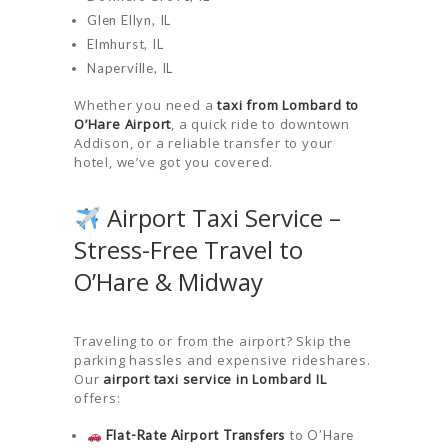
Glen Ellyn, IL
Elmhurst, IL
Naperville, IL
Whether you need a
taxi from Lombard to
O’Hare Airport
, a quick ride to downtown
Addison, or a reliable transfer to your
hotel, we’ve got you covered.
Airport Taxi Service –
Stress-Free Travel to
O’Hare & Midway
Traveling to or from the airport? Skip the
parking hassles and expensive rideshares.
Our
airport taxi service in Lombard IL
offers:
Flat-Rate Airport Transfers
to O’Hare