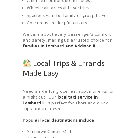
Child seat options upon request
Wheelchair-accessible vehicles
Spacious vans for family or group travel
Courteous and helpful drivers
HOME
We care about every passenger’s comfort
and safety, making us a trusted choice for
ORDER
families in Lombard and Addison IL
.
DRIVE WITH
Local Trips & Errands
US
Made Easy
RATES
AIRPORTS
Need a ride for groceries, appointments, or
SERVICES
a night out? Our
local taxi service in
Lombard IL
is perfect for short and quick
ABOUT US
trips around town.
CONTACT US
Popular local destinations include:
HELP
Yorktown Center Mall