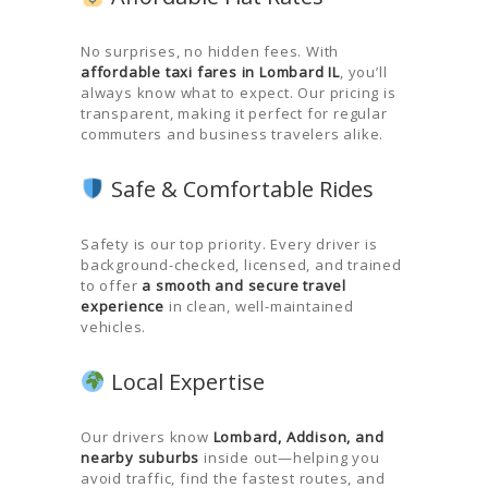
No surprises, no hidden fees. With
affordable taxi fares in Lombard IL
, you’ll
always know what to expect. Our pricing is
transparent, making it perfect for regular
commuters and business travelers alike.
Safe & Comfortable Rides
Safety is our top priority. Every driver is
background-checked, licensed, and trained
to offer
a smooth and secure travel
experience
in clean, well-maintained
vehicles.
Local Expertise
Our drivers know
Lombard, Addison, and
nearby suburbs
inside out—helping you
avoid traffic, find the fastest routes, and