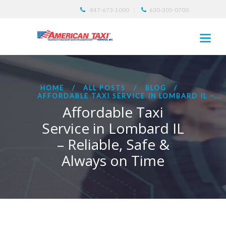
847-673-1000
630-305-0700
HOME
ALL POSTS
BLOG
AFFORDABLE TAXI SERVICE IN LOMBARD IL –...
Affordable Taxi
Service in Lombard IL
– Reliable, Safe &
Always on Time