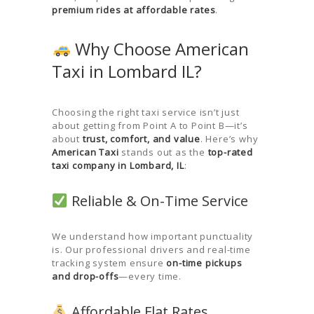
premium rides at affordable rates
.
Why Choose American
Taxi in Lombard IL?
Choosing the right taxi service isn’t just
about getting from Point A to Point B—it’s
about
trust, comfort, and value
. Here’s why
American Taxi
stands out as the
top-rated
taxi company in Lombard, IL
:
Reliable & On-Time Service
We understand how important punctuality
is. Our professional drivers and real-time
tracking system ensure
on-time pickups
and drop-offs
—every time.
Affordable Flat Rates