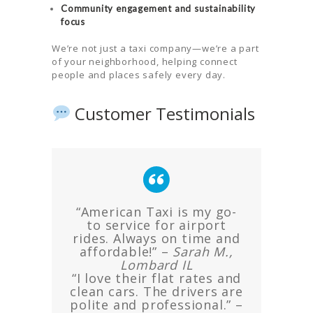
Community engagement and sustainability
focus
We’re not just a taxi company—we’re a part
of your neighborhood, helping connect
people and places safely every day.
Customer Testimonials
“American Taxi is my go-
to service for airport
rides. Always on time and
affordable!” –
Sarah M.,
Lombard IL
“I love their flat rates and
clean cars. The drivers are
polite and professional.” –