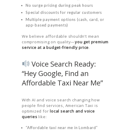
No surge pricing during peak hours
Special discounts for regular customers
Multiple payment options (cash, card, or
app-based payments)
We believe affordable shouldn’t mean
compromising on quality—
you get premium
service at a budget-friendly price
.
Voice Search Ready:
“Hey Google, Find an
Affordable Taxi Near Me”
With AI and voice search changing how
people find services, American Taxi is
optimized for
local search and voice
queries
like:
“Affordable taxi near me in Lombard”