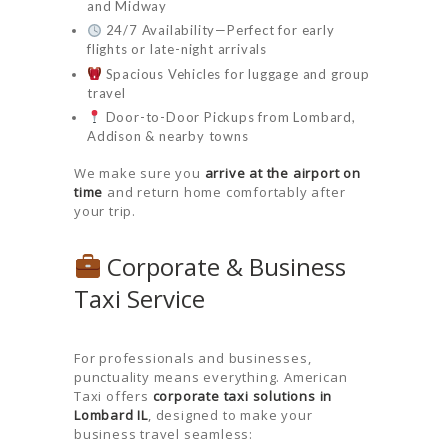
and Midway
24/7 Availability—Perfect for early
flights or late-night arrivals
Spacious Vehicles for luggage and group
travel
Door-to-Door Pickups from Lombard,
Addison & nearby towns
We make sure you
arrive at the airport on
time
and return home comfortably after
your trip.
Corporate & Business
Taxi Service
For professionals and businesses,
punctuality means everything. American
Taxi offers
corporate taxi solutions in
Lombard IL
, designed to make your
business travel seamless: