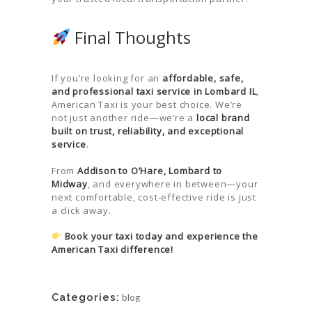
Final Thoughts
If you’re looking for an
affordable, safe,
and professional taxi service in Lombard IL
,
American Taxi is your best choice. We’re
not just another ride—we’re a
local brand
built on trust, reliability, and exceptional
service
.
From
Addison to O’Hare, Lombard to
Midway
, and everywhere in between—your
next comfortable, cost-effective ride is just
a click away.
Book your taxi today and experience the
American Taxi difference!
Categories:
blog