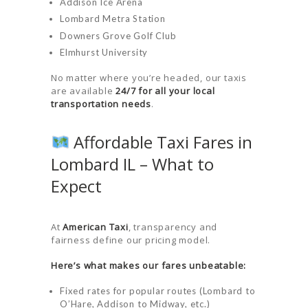
Addison Ice Arena
LOGIN
Lombard Metra Station
Downers Grove Golf Club
Elmhurst University
No matter where you’re headed, our taxis
are available
24/7 for all your local
transportation needs
.
Affordable Taxi Fares in
Lombard IL – What to
Expect
At
American Taxi
, transparency and
fairness define our pricing model.
Here’s what makes our fares unbeatable:
Fixed rates for popular routes (Lombard to
O’Hare, Addison to Midway, etc.)