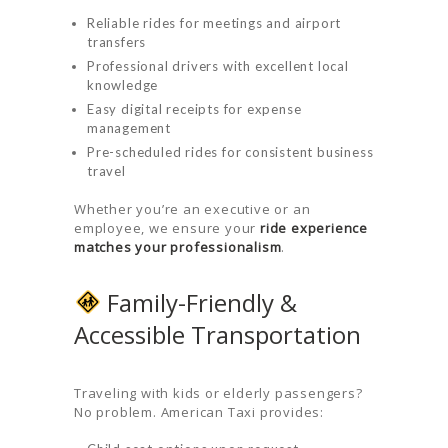
Reliable rides for meetings and airport
transfers
Professional drivers with excellent local
knowledge
Easy digital receipts for expense
management
Pre-scheduled rides for consistent business
travel
Whether you’re an executive or an
employee, we ensure your
ride experience
matches your professionalism
.
Family-Friendly &
Accessible Transportation
Traveling with kids or elderly passengers?
No problem. American Taxi provides: