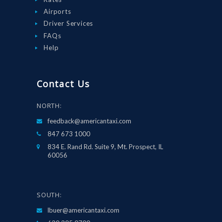
Airports
Driver Services
FAQs
Help
Contact Us
NORTH:
feedback@americantaxi.com
847 673 1000
834 E. Rand Rd. Suite 9, Mt. Prospect, IL
60056
SOUTH:
lbuer@americantaxi.com