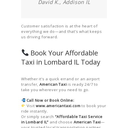
David K., Addison IL
Customer satisfaction is at the heart of
everything we do—and that’s what keeps
us driving forward.
Book Your Affordable
Taxi in Lombard IL Today
Whether it’s a quick errand or an airport
transfer,
American Taxi
is ready 24/7 to
take you wherever you need to go.
Call Now or Book Online:
Visit
www.americantaxi.com
to book your
ride instantly.
Or simply search
“Affordable Taxi Service
in Lombard IL”
and choose
American Taxi
—
your trusted local transportation partner.