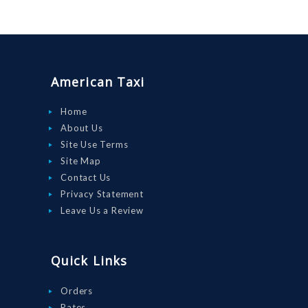
American Taxi
Home
About Us
Site Use Terms
Site Map
Contact Us
Privacy Statement
Leave Us a Review
Quick Links
Orders
Rates