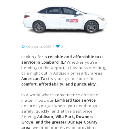
October 16, 2025
0
Looking for a
reliable and affordable taxi
service in Lombard, IL
? Whether you’re
heading to the airport, a business meeting,
or a night out in Addison or nearby areas,
American Taxi
is your go-to choice for
comfort, affordability, and punctuality
.
In a world where convenience and time
matter most, our
Lombard taxi service
ensures you get where you need to go—
safely, quickly, and at the best price.
Serving
Addison, Villa Park, Downers
Grove, and the greater DuPage County
area
, we pride ourselves on providing