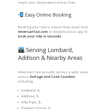
reach your destination stress-free.
Easy Online Booking
Booking your taxi is easier than ever! Visit
AmericanTaxi.com
or download our app to
book your ride in seconds
.
Serving Lombard,
Addison & Nearby Areas
American Taxi proudly serves a wide area
across
DuPage and Cook Counties
,
including:
Lombard, IL
Addison, IL
Villa Park, IL
Downers Grove, IL