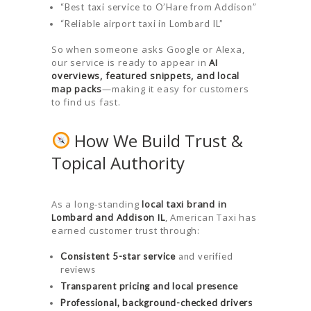
“Best taxi service to O’Hare from Addison”
“Reliable airport taxi in Lombard IL”
So when someone asks Google or Alexa,
our service is ready to appear in
AI
overviews, featured snippets, and local
map packs
—making it easy for customers
to find us fast.
How We Build Trust &
Topical Authority
As a long-standing
local taxi brand in
Lombard and Addison IL
, American Taxi has
earned customer trust through:
Consistent 5-star service
and verified
reviews
Transparent pricing and local presence
Professional, background-checked drivers