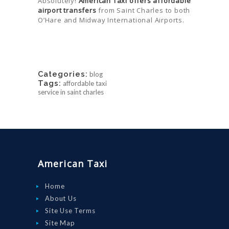
Absolutely!
American Taxi offers affordable
airport transfers
from Saint Charles to both
O’Hare and Midway International Airports.
Categories:
blog
Tags:
affordable taxi
service in saint charles
American Taxi
Home
About Us
Site Use Terms
Site Map