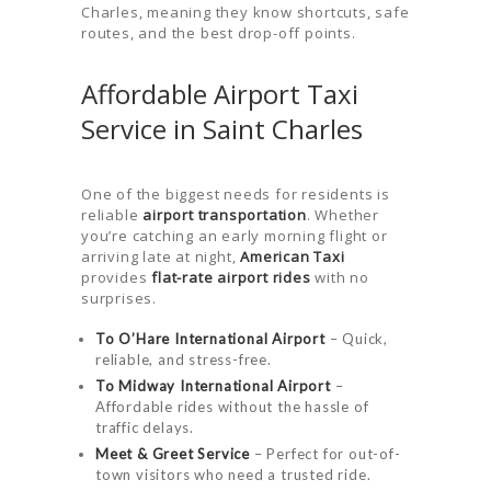
Charles, meaning they know shortcuts, safe
routes, and the best drop-off points.
Affordable Airport Taxi
Service in Saint Charles
One of the biggest needs for residents is
reliable
airport transportation
. Whether
you’re catching an early morning flight or
HOME
arriving late at night,
American Taxi
ORDER
provides
flat-rate airport rides
with no
surprises.
DRIVE WITH
To O’Hare International Airport
– Quick,
US
reliable, and stress-free.
To Midway International Airport
–
RATES
Affordable rides without the hassle of
AIRPORTS
traffic delays.
Meet & Greet Service
– Perfect for out-of-
SERVICES
town visitors who need a trusted ride.