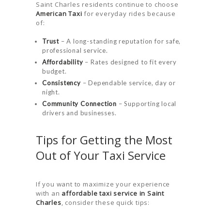
Saint Charles residents continue to choose
American Taxi
for everyday rides because
of:
Trust
– A long-standing reputation for safe,
professional service.
Affordability
– Rates designed to fit every
budget.
Consistency
– Dependable service, day or
night.
Community Connection
– Supporting local
drivers and businesses.
Tips for Getting the Most
Out of Your Taxi Service
If you want to maximize your experience
with an
affordable taxi service in Saint
Charles
, consider these quick tips: