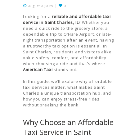
August 20, 2025
0
Looking for a
reliable and affordable taxi
service in Saint Charles, IL
? Whether you
need a quick ride to the grocery store, a
dependable trip to O’Hare Airport, or late-
night transportation after an event, having
a trustworthy taxi option is essential. In
Saint Charles, residents and visitors alike
value safety, comfort, and affordability
when choosing a ride and that’s where
American Taxi
stands out.
In this guide, we’ll explore why affordable
taxi services matter, what makes Saint
Charles a unique transportation hub, and
how you can enjoy stress-free rides
without breaking the bank.
Why Choose an Affordable
Taxi Service in Saint