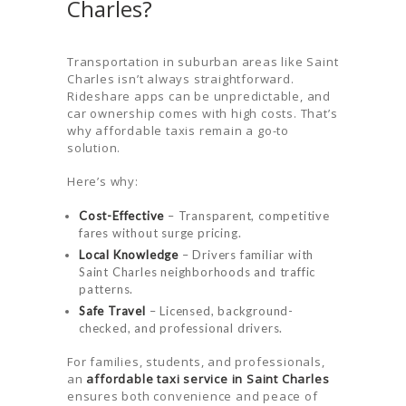
Charles?
Transportation in suburban areas like Saint
Charles isn’t always straightforward.
Rideshare apps can be unpredictable, and
car ownership comes with high costs. That’s
why affordable taxis remain a go-to
solution.
Here’s why:
Cost-Effective
– Transparent, competitive
fares without surge pricing.
Local Knowledge
– Drivers familiar with
Saint Charles neighborhoods and traffic
patterns.
Safe Travel
– Licensed, background-
checked, and professional drivers.
For families, students, and professionals,
an
affordable taxi service in Saint Charles
ensures both convenience and peace of