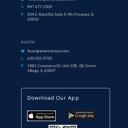
847 673 1000
834 E. Rand Rd. Suite 9, Mt. Prospect, IL
60056
SOUTH:
lbuer@americantaxi.com
630 305 0700
1881 Commerce Dr. Unit 108, Elk Grove
Village, IL 60007
Download Our App