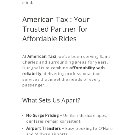
mind.
American Taxi: Your
Trusted Partner for
Affordable Rides
At
American Taxi
, we’ve been serving Saint
Charles and surrounding areas for years.
Our goal is to combine
affordability with
reliability
, delivering professional taxi
services that meet the needs of every
passenger.
What Sets Us Apart?
No Surge Pricing
– Unlike rideshare apps,
our fares remain consistent.
Airport Transfers
– Easy booking to O’Hare
and Midway airports.