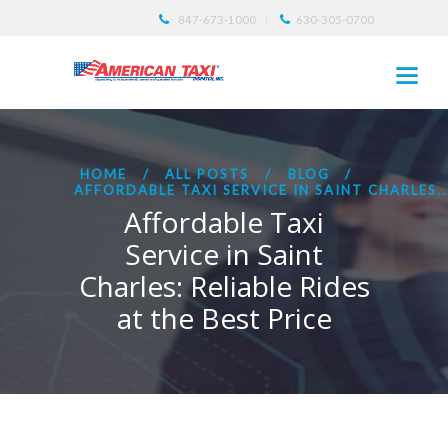
847-673-1000
630-305-0700
HOME
ALL POSTS
BLOG
AFFORDABLE TAXI SERVICE IN SAINT CHARLES..
Affordable Taxi
Service in Saint
Charles: Reliable Rides
at the Best Price