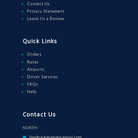
Contact Us
Privacy Statement
Leave Us a Review
Quick Links
Orders
Rates
Airports
Driver Services
FAQs
Help
Contact Us
NORTH:
feedback@americantaxi.com