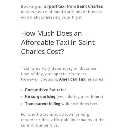
ABOUT US
Booking an
airport taxi from Saint Charles
means peace of mind you’ll never have to
CONTACT US
worry about missing your flight.
HELP
How Much Does an
LOGIN
Affordable Taxi in Saint
Charles Cost?
Taxi fares vary depending on distance,
time of day, and special requests.
However, choosing
American Taxi
ensures:
Competitive flat rates
No surge pricing
(even during peak hours)
Transparent billing
with no hidden fees
For short trips around town or long-
distance rides, affordability remains at the
core of our service.