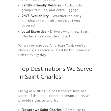
Family-Friendly Vehicles
– Options for
groups, families, and extra luggage.
24/7 Availability
– Whether it’s early
morning or late night, we’ve got you
covered.
Local Expertise
– Drivers who know Saint
Charles streets inside and out.
When you choose American Taxi, you’re
choosing a service trusted by thousands of
riders every day.
Top Destinations We Serve
in Saint Charles
Living or visiting Saint Charles? Here are
some of the most common destinations we
provide rides to and from:
Downtown Saint Charles
– Restaurants,