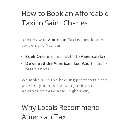
How to Book an Affordable
Taxi in Saint Charles
Booking with
American Taxi
is simple and
convenient. You can:
Book Online
via our website
AmericanTaxi
Download the American Taxi App
for quick
reservations
We make sure the booking process is easy,
whether you’re scheduling a ride in
advance or need a taxi right away.
Why Locals Recommend
American Taxi