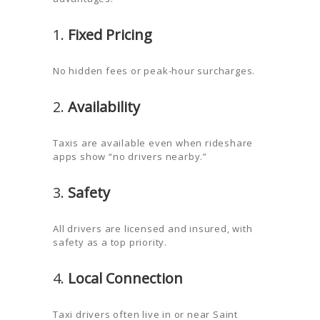
1.
Fixed Pricing
No hidden fees or peak-hour surcharges.
2.
Availability
Taxis are available even when rideshare
apps show “no drivers nearby.”
3.
Safety
All drivers are licensed and insured, with
safety as a top priority.
4.
Local Connection
Taxi drivers often live in or near Saint