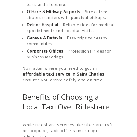
bars, and shopping.
O’Hare & Midway Airports
– Stress-free
airport transfers with punctual pickups.
Delnor Hospital
– Reliable rides for medical
appointments and hospital visits.
Geneva & Batavia
– Easy trips to nearby
communities.
Corporate Offices
– Professional rides for
business meetings.
No matter where you need to go, an
affordable taxi service in Saint Charles
ensures you arrive safely and on time.
Benefits of Choosing a
Local Taxi Over Rideshare
While rideshare services like Uber and Lyft
are popular, taxis offer some unique
advantages: