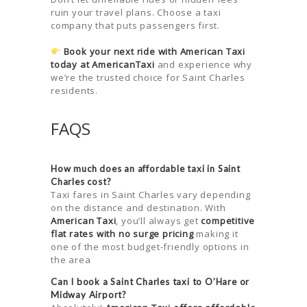
ruin your travel plans. Choose a taxi
company that puts passengers first.
Book your next ride with American Taxi
today at AmericanTaxi
and experience why
we’re the trusted choice for Saint Charles
residents.
FAQS
How much does an affordable taxi in Saint
Charles cost?
Taxi fares in Saint Charles vary depending
on the distance and destination. With
American Taxi
, you’ll always get
competitive
flat rates with no surge pricing
making it
one of the most budget-friendly options in
the area
Can I book a Saint Charles taxi to O’Hare or
Midway Airport?