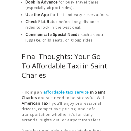
Book in Advance
for busy travel times
(especially airport rides).
Use the App
for fast and easy reservations.
Check Flat Rates
before long-distance
rides to lock in the best deal.
Communicate Special Needs
such as extra
luggage, child seats, or group rides.
Final Thoughts: Your Go-
To Affordable Taxi in Saint
Charles
Finding an
affordable taxi service
in Saint
Charles
doesn’t need to be stressful. With
American Taxi
, you’ll enjoy professional
drivers, competitive pricing, and safe
transportation whether it’s for daily
errands, nights out, or airport transfers.
Don’t let unreliable rides or hidden fees