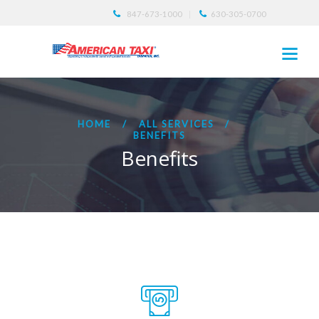
847-673-1000
630-305-0700
HOME
ALL SERVICES
BENEFITS
Benefits