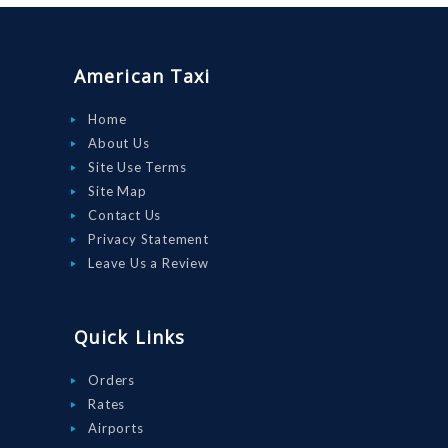
ORDER
DRIVE WITH
American Taxi
US
RATES
Home
About Us
AIRPORTS
Site Use Terms
SERVICES
Site Map
Contact Us
ABOUT US
Privacy Statement
CONTACT US
Leave Us a Review
HELP
LOGIN
Quick Links
Orders
Rates
Airports