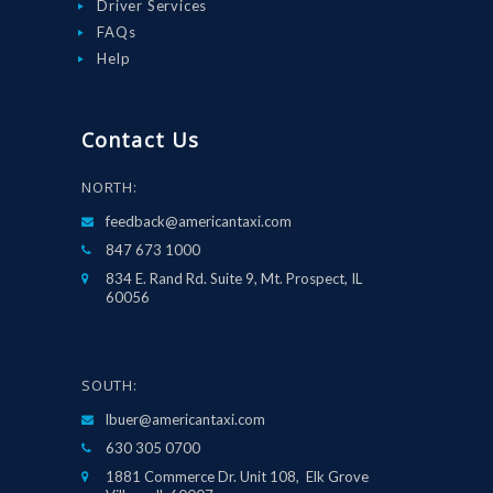
Driver Services
FAQs
Help
Contact Us
NORTH:
feedback@americantaxi.com
847 673 1000
834 E. Rand Rd. Suite 9, Mt. Prospect, IL
60056
SOUTH:
lbuer@americantaxi.com
630 305 0700
1881 Commerce Dr. Unit 108, Elk Grove