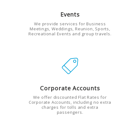
Events
We provide services for Business
Meetings, Weddings, Reunion, Sports,
Recreational Events and group travels.
Corporate Accounts
We offer discounted Flat Rates for
Corporate Accounts, including no extra
charges for tolls and extra
passengers.
HOME